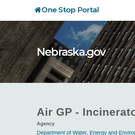
Skip
One Stop Portal
to
main
content
Nebraska.gov
Air GP - Incinerat
Agency
Department of Water, Energy and Envi