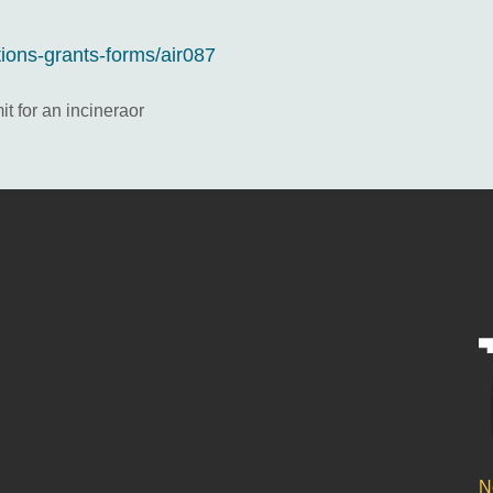
tions-grants-forms/air087
it for an incineraor
N