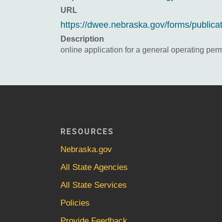
URL
https://dwee.nebraska.gov/forms/publica
Description
online application for a general operating perm
RESOURCES
Nebraska.gov
All State Agencies
All State Services
Policies
Provide Feedback