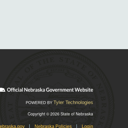
Tyler Technologies
POWERED BY
Copyright © 2026 State of Nebraska
|
|
ebraska.gov
Nebraska Policies
Login