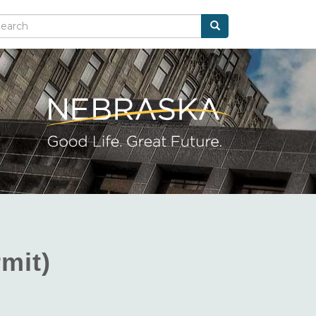
Search
arch
mit)