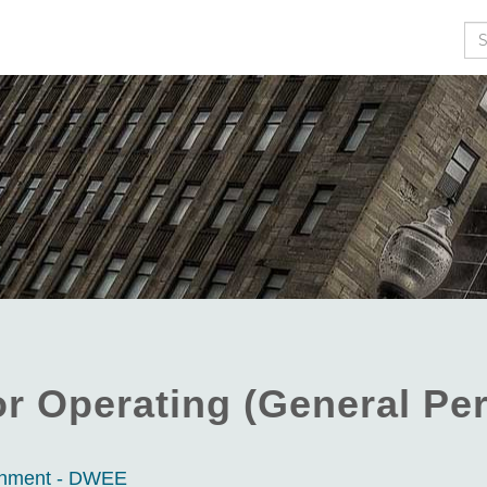
Se
or Operating (General Per
ronment - DWEE