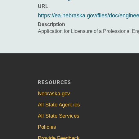
URL
https://ea.nebraska.gov/files/doc/engin
Description
Application for Licensure of a Professional En
RESOURCES
Nebraska.gov
All State Agencies
All State Services
Policies
Provide Feedback