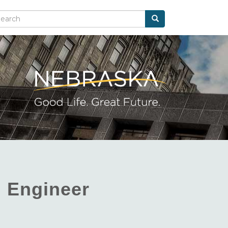
Search
arch
l Engineer