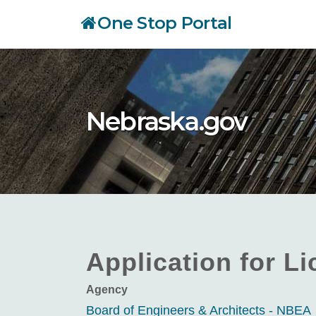
Skip
One Stop Portal
to
main
content
Nebraska.gov
Application for L
Agency
Board of Engineers & Architects - NBEA