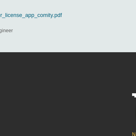
eer_license_app_comity.pdf
gineer
N