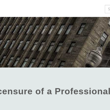
Se
icensure of a Professiona