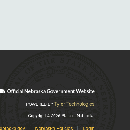
Tyler Technologies
POWERED BY
Copyright © 2026 State of Nebraska
|
|
ebraska.gov
Nebraska Policies
Login