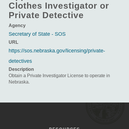
Clothes Investigator or
Private Detective
Agency
Secretary of State - SOS
URL
https://sos.nebraska.gov/licensing/private-
detectives
Description
Obtain a Private Investigator License to operate in
Nebraska.