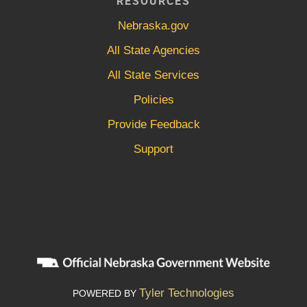
RESOURCES
Nebraska.gov
All State Agencies
All State Services
Policies
Provide Feedback
Support
Tyler Technologies
POWERED BY