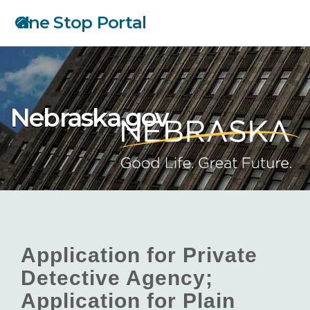
Skip
One Stop Portal
to
main
content
Nebraska.gov
Application for Private
Detective Agency;
Application for Plain