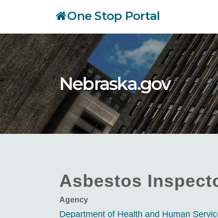
Skip
One Stop Portal
to
main
content
Nebraska.gov
Asbestos Inspect
Agency
Department of Health and Human Servi