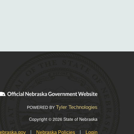
Tyler Technologies
POWERED BY
Copyright © 2026 State of Nebraska
|
|
ebraska.gov
Nebraska Policies
Login