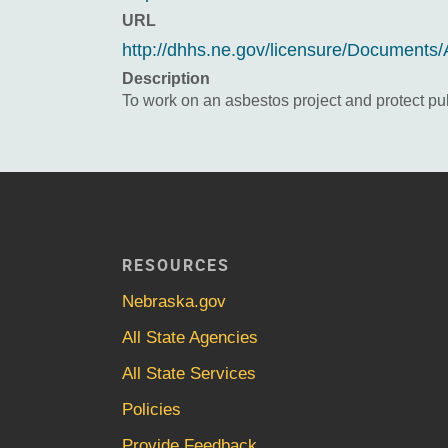
URL
http://dhhs.ne.gov/licensure/Documents/
Description
To work on an asbestos project and protect pub
RESOURCES
Nebraska.gov
All State Agencies
All State Services
Policies
Provide Feedback