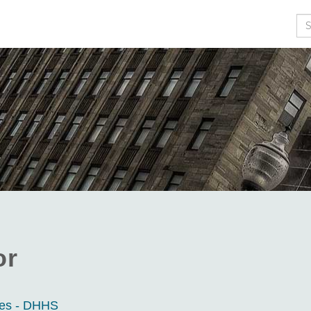
Se
or
ces - DHHS