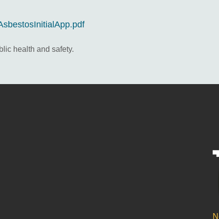
AsbestosInitialApp.pdf
lic health and safety.
N