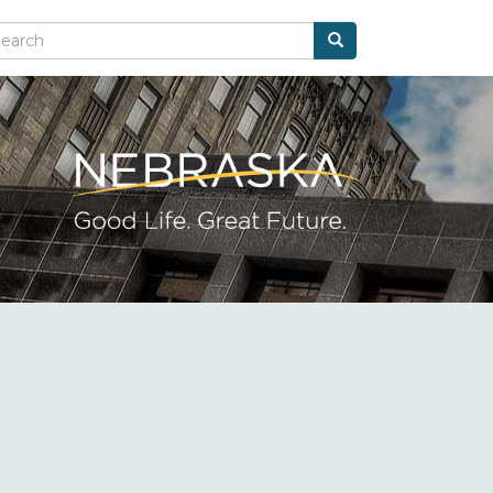
Search
arch