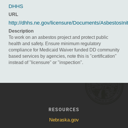
DHHS
URL
http://dhhs.ne.gov/licensure/Documents/AsbestosInit
Description
To work on an asbestos project and protect public
health and safety. Ensure minimum regulatory
compliance for Medicaid Waiver funded DD community
based services by agencies, note this is "certification"
instead of "licensure" or "inspection".
RESOURCES
Nebraska.gov