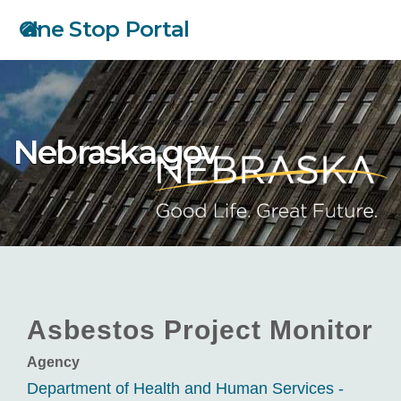
Skip
One Stop Portal
to
main
content
Nebraska.gov
Asbestos Project Monitor
Agency
Department of Health and Human Services -