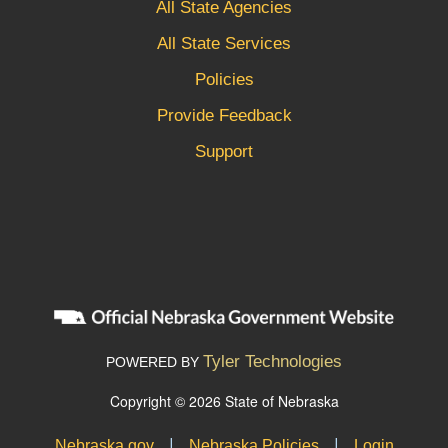
All State Agencies
All State Services
Policies
Provide Feedback
Support
Tyler Technologies
POWERED BY
Copyright © 2026 State of Nebraska
|
|
Nebraska.gov
Nebraska Policies
Login