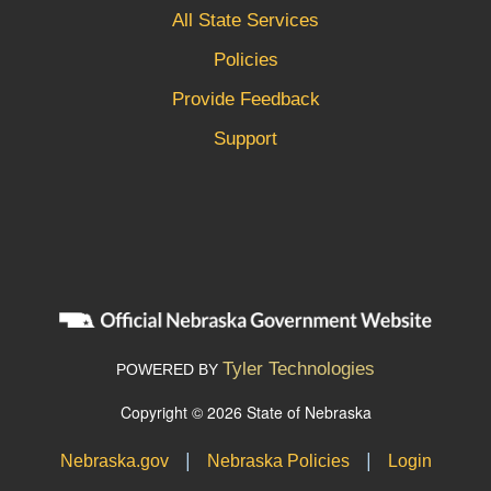
All State Services
Policies
Provide Feedback
Support
Tyler Technologies
POWERED BY
Copyright © 2026 State of Nebraska
|
|
Nebraska.gov
Nebraska Policies
Login