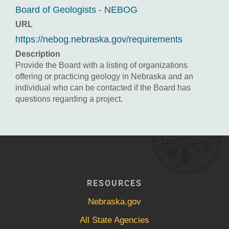
Board of Geologists - NEBOG
URL
https://nebog.nebraska.gov/requirements
Description
Provide the Board with a listing of organizations
offering or practicing geology in Nebraska and an
individual who can be contacted if the Board has
questions regarding a project.
RESOURCES
Nebraska.gov
All State Agencies