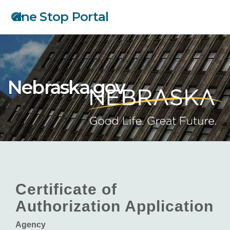
Skip
One Stop Portal
to
main
content
Nebraska.gov
Certificate of
Authorization Application
Agency