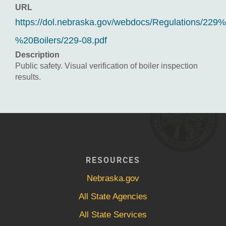
URL
https://dol.nebraska.gov/webdocs/Regulations/229
%20Boilers/229-08.pdf
Description
Public safety. Visual verification of boiler inspection
results.
RESOURCES
Nebraska.gov
All State Agencies
All State Services