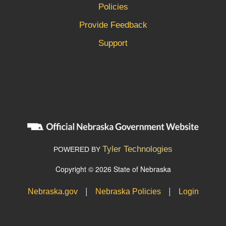
Policies
Provide Feedback
Support
Tyler Technologies
POWERED BY
Copyright © 2026 State of Nebraska
|
|
Nebraska.gov
Nebraska Policies
Login