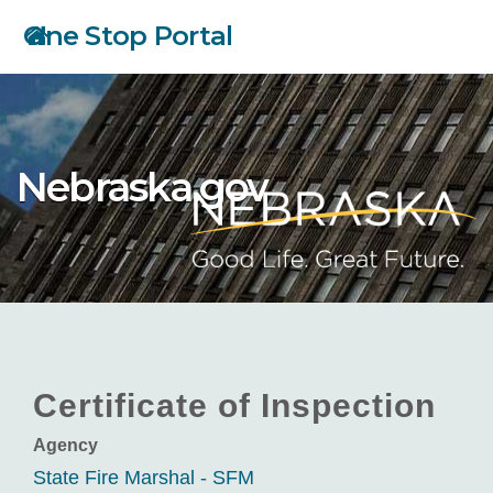
Skip
One Stop Portal
to
main
content
Nebraska.gov
Certificate of Inspection
Agency
State Fire Marshal - SFM