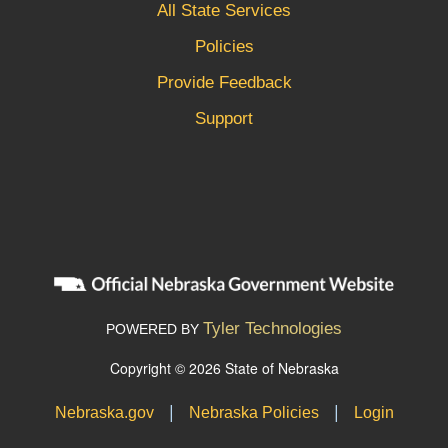
All State Services
Policies
Provide Feedback
Support
Tyler Technologies
POWERED BY
Copyright © 2026 State of Nebraska
|
|
Nebraska.gov
Nebraska Policies
Login