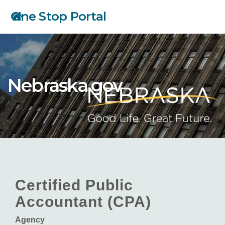
Skip
One Stop Portal
to
main
content
Nebraska.gov
Certified Public
Accountant (CPA)
Agency