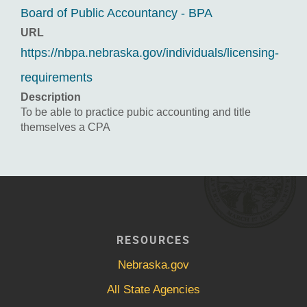
Board of Public Accountancy - BPA
URL
https://nbpa.nebraska.gov/individuals/licensing-
requirements
Description
To be able to practice pubic accounting and title
themselves a CPA
RESOURCES
Nebraska.gov
All State Agencies