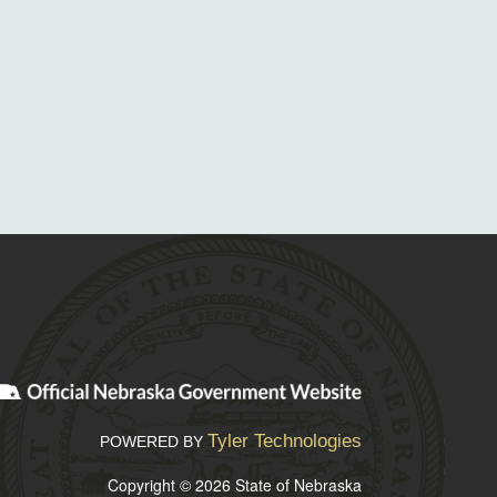
Tyler Technologies
POWERED BY
Copyright © 2026 State of Nebraska