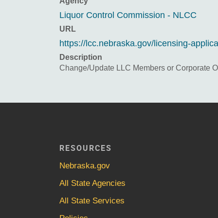
Agency
Liquor Control Commission - NLCC
URL
https://lcc.nebraska.gov/licensing-applic
Description
Change/Update LLC Members or Corporate Off
RESOURCES
Nebraska.gov
All State Agencies
All State Services