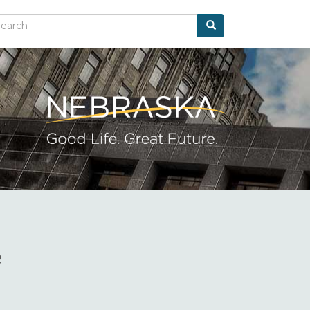
Search
arch
e