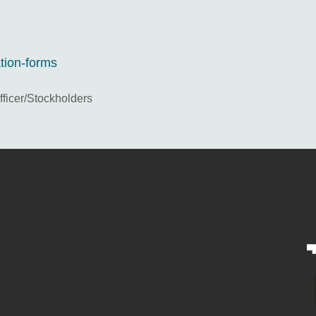
ation-forms
icer/Stockholders