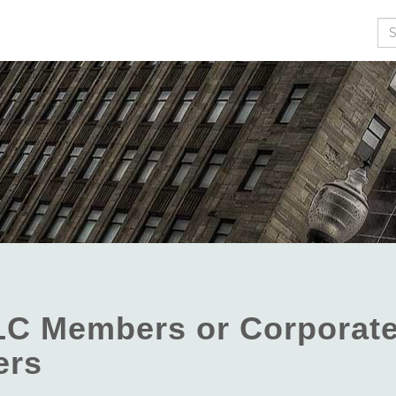
Se
LC Members or Corporat
ers