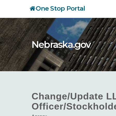
Skip
One Stop Portal
to
main
content
Nebraska.gov
Change/Update L
Officer/Stockhold