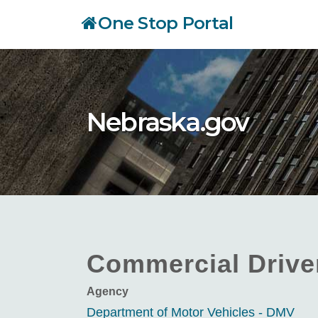
Skip
One Stop Portal
to
main
content
Nebraska.gov
Commercial Driver
Agency
Department of Motor Vehicles - DMV