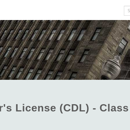
Se
's License (CDL) - Class