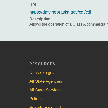
URL
https://dmv.nebraska.gov/cdl/cdl
Description
Allows the operation of a Class A commercial 
RESOURCES
Nebraska.gov
All State Agencies
All State Services
Policies
Provide Feedback