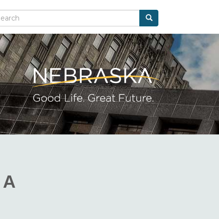
Search
arch
 A