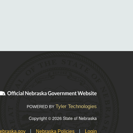
Tyler Technologies
POWERED BY
Copyright © 2026 State of Nebraska
|
|
ebraska.gov
Nebraska Policies
Login