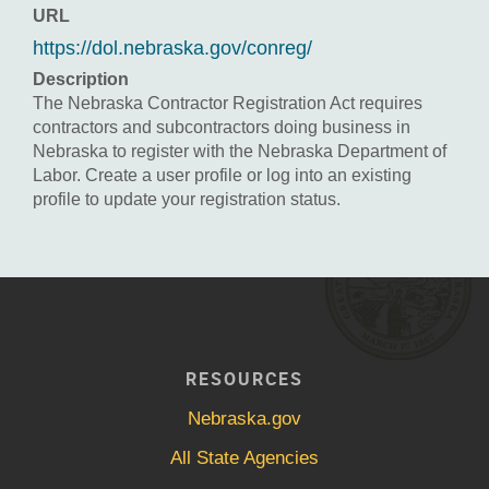
URL
https://dol.nebraska.gov/conreg/
Description
The Nebraska Contractor Registration Act requires
contractors and subcontractors doing business in
Nebraska to register with the Nebraska Department of
Labor. Create a user profile or log into an existing
profile to update your registration status.
RESOURCES
Nebraska.gov
All State Agencies