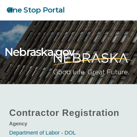
Skip
One Stop Portal
to
main
content
Nebraska.gov
Contractor Registration
Agency
Department of Labor - DOL