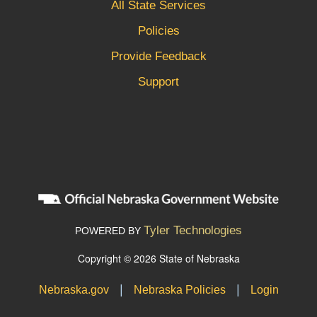
All State Services
Policies
Provide Feedback
Support
Tyler Technologies
POWERED BY
Copyright © 2026 State of Nebraska
|
|
Nebraska.gov
Nebraska Policies
Login