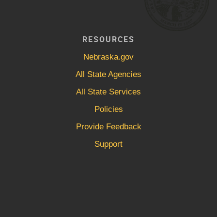
RESOURCES
Nebraska.gov
All State Agencies
All State Services
Policies
Provide Feedback
Support