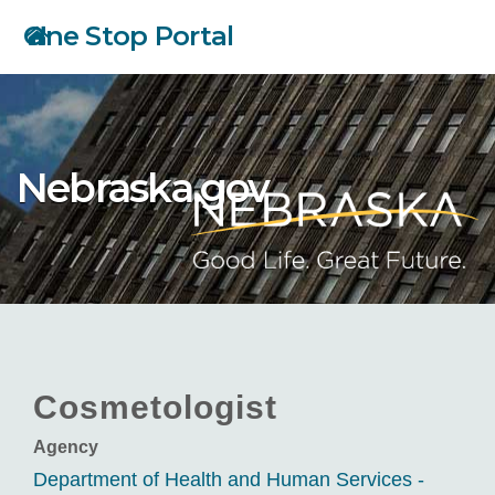
Skip
One Stop Portal
to
main
content
Nebraska.gov
Cosmetologist
Agency
Department of Health and Human Services -