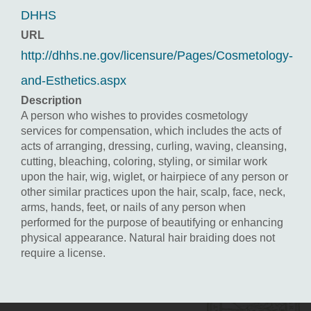
DHHS
URL
http://dhhs.ne.gov/licensure/Pages/Cosmetology-
and-Esthetics.aspx
Description
A person who wishes to provides cosmetology
services for compensation, which includes the acts of
acts of arranging, dressing, curling, waving, cleansing,
cutting, bleaching, coloring, styling, or similar work
upon the hair, wig, wiglet, or hairpiece of any person or
other similar practices upon the hair, scalp, face, neck,
arms, hands, feet, or nails of any person when
performed for the purpose of beautifying or enhancing
physical appearance. Natural hair braiding does not
require a license.