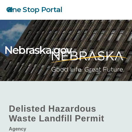
Skip
One Stop Portal
to
main
content
Nebraska.gov
Delisted Hazardous
Waste Landfill Permit
Agency