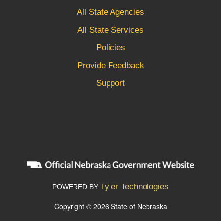
All State Agencies
All State Services
Policies
Provide Feedback
Support
Tyler Technologies
POWERED BY
Copyright © 2026 State of Nebraska