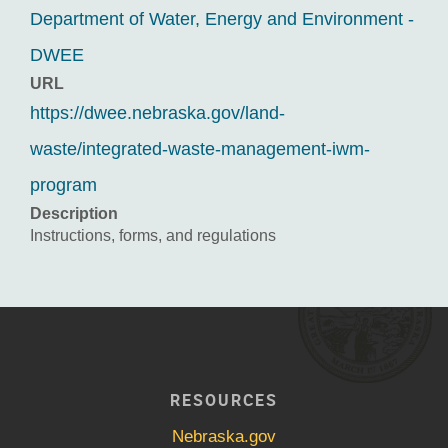
Department of Water, Energy and Environment -
DWEE
URL
https://dwee.nebraska.gov/land-
waste/integrated-waste-management-iwm-
program
Description
Instructions, forms, and regulations
RESOURCES
Nebraska.gov