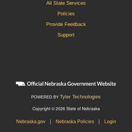
All State Services
Policies
Provide Feedback
Support
Tyler Technologies
POWERED BY
Copyright © 2026 State of Nebraska
|
|
Nebraska.gov
Nebraska Policies
Login