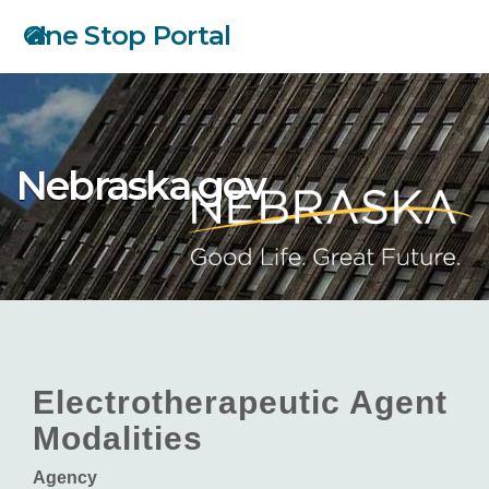
Skip
One Stop Portal
to
main
content
Nebraska.gov
Electrotherapeutic Agent
Modalities
Agency