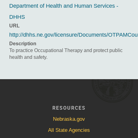
Department of Health and Human Services -
DHHS
URL
http://dhhs.ne.gov/licensure/Documents/OTPAMCou
Description
To practice Occupational Therapy and protect public
health and safety.
RESOURCES
Nebraska.gov
All State Agencies