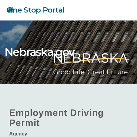
Skip
One Stop Portal
to
main
content
Nebraska.gov
Employment Driving
Permit
Agency