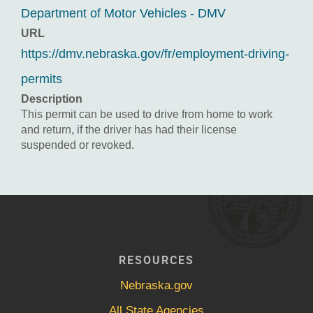
Department of Motor Vehicles - DMV
URL
https://dmv.nebraska.gov/fr/employment-driving-
permits
Description
This permit can be used to drive from home to work
and return, if the driver has had their license
suspended or revoked.
RESOURCES
Nebraska.gov
All State Agencies