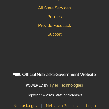
All State Services
Policies
Provide Feedback
Support
Tyler Technologies
POWERED BY
Copyright © 2026 State of Nebraska
|
|
Nebraska.gov
Nebraska Policies
Login