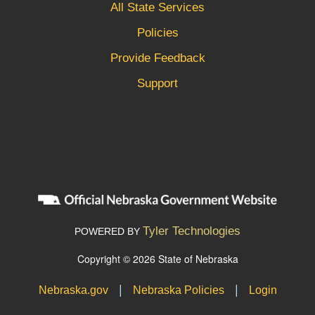
All State Services
Policies
Provide Feedback
Support
Tyler Technologies
POWERED BY
Copyright © 2026 State of Nebraska
|
|
Nebraska.gov
Nebraska Policies
Login