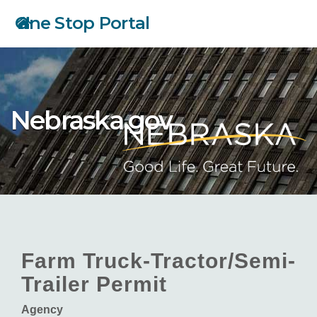
Skip
One Stop Portal
to
main
content
Nebraska.gov
Farm Truck-Tractor/Semi-
Trailer Permit
Agency