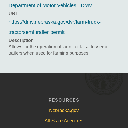
Department of Motor Vehicles - DMV
URL
https://dmv.nebraska.gov/dvr/farm-truck-
tractorsemi-trailer-permit
Description
Allows for the operation of farm truck-tractor/semi-
trailers when used for farming purposes.
RESOURCES
Nebraska.gov
All State Agencies