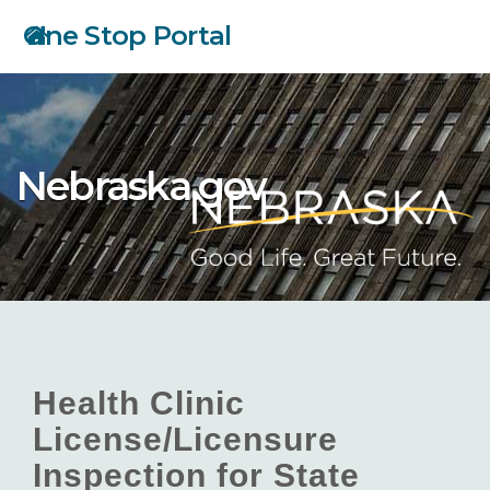
Skip
One Stop Portal
to
main
content
Nebraska.gov
Health Clinic
License/Licensure
Inspection for State