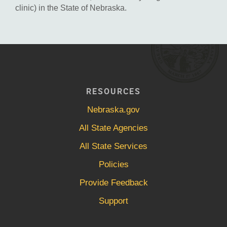
clinic) in the State of Nebraska.
RESOURCES
Nebraska.gov
All State Agencies
All State Services
Policies
Provide Feedback
Support