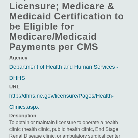
Licensure; Medicare &
Medicaid Certification to
be Eligible for
Medicare/Medicaid
Payments per CMS
Agency
Department of Health and Human Services -
DHHS
URL
http://dhhs.ne.gov/licensure/Pages/Health-
Clinics.aspx
Description
To obtain or maintain licensure to operate a health
clinic (health clinic, public health clinic, End Stage
Renal Disease clinic, or ambulatory surgical center