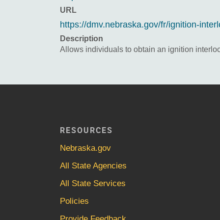
URL
https://dmv.nebraska.gov/fr/ignition-inter
Description
Allows individuals to obtain an ignition interlo
RESOURCES
Nebraska.gov
All State Agencies
All State Services
Policies
Provide Feedback