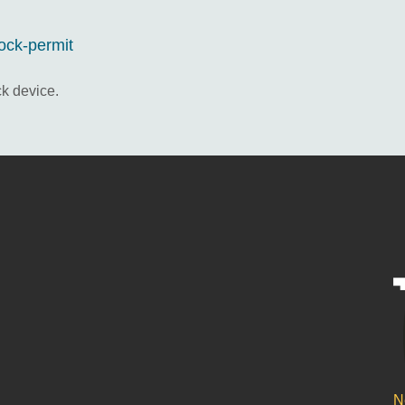
lock-permit
ck device.
N