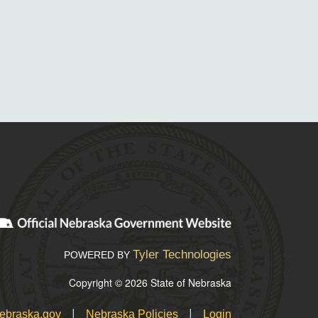
Tyler Technologies
POWERED BY
Copyright © 2026 State of Nebraska
|
|
ebraska.gov
Nebraska Policies
Login