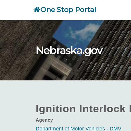
Skip
One Stop Portal
to
main
content
Nebraska.gov
Ignition Interlock
Agency
Department of Motor Vehicles - DMV