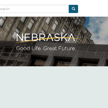
Search
arch