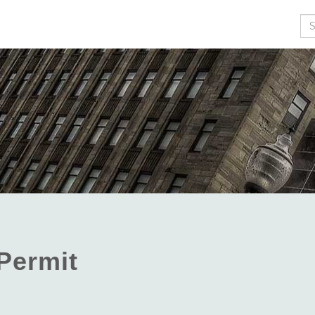
Se
 Permit