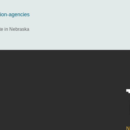
tion-agencies
te in Nebraska
N