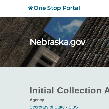
Skip
One Stop Portal
to
main
content
Nebraska.gov
Initial Collection
Agency
Secretary of State - SOS