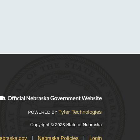
Tyler Technologies
POWERED BY
Copyright © 2026 State of Nebraska
|
|
ebraska.gov
Nebraska Policies
Login