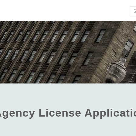
Se
 Agency License Applicat