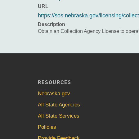
URL
https://sos.nebraska.gov/licensing/collec
Description
Obtain an Collection Agency License to opera
RESOURCES
Nebraska.gov
All State Agencies
All State Services
Policies
Provide Feedback