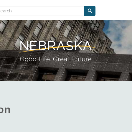
Search
arch
ion