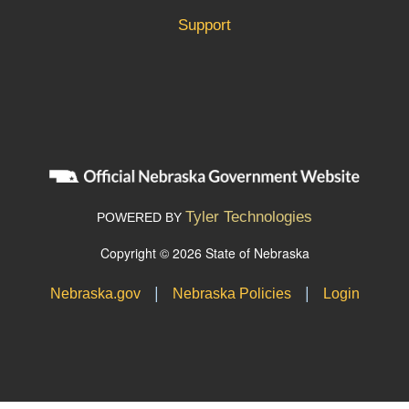
Support
Tyler Technologies
POWERED BY
Copyright © 2026 State of Nebraska
|
|
Nebraska.gov
Nebraska Policies
Login