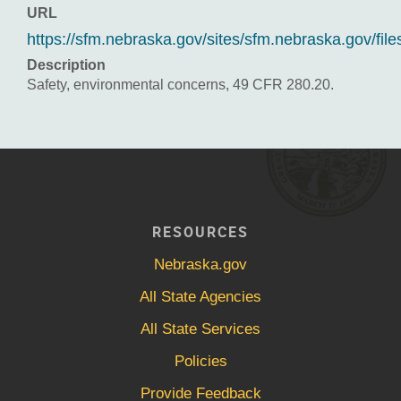
URL
https://sfm.nebraska.gov/sites/sfm.nebraska.gov/
Description
Safety, environmental concerns, 49 CFR 280.20.
RESOURCES
Nebraska.gov
All State Agencies
All State Services
Policies
Provide Feedback