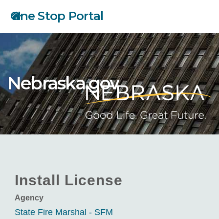
Skip
One Stop Portal
to
main
content
Nebraska.gov
Install License
Agency
State Fire Marshal - SFM