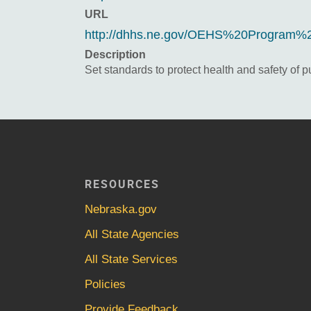
URL
http://dhhs.ne.gov/OEHS%20Program%
Description
Set standards to protect health and safety of 
RESOURCES
Nebraska.gov
All State Agencies
All State Services
Policies
Provide Feedback