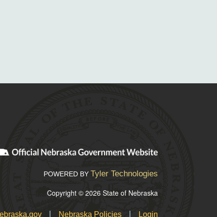
Tyler Technologies
POWERED BY
Copyright © 2026 State of Nebraska
|
|
ebraska.gov
Nebraska Policies
Login