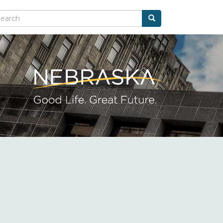
Search
arch