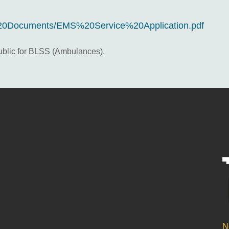
20Documents/EMS%20Service%20Application.pdf
public for BLSS (Ambulances).
N