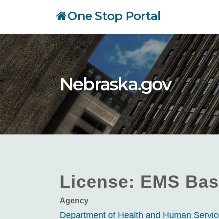
Skip
One Stop Portal
to
main
content
Nebraska.gov
License: EMS Bas
Agency
Department of Health and Human Servi