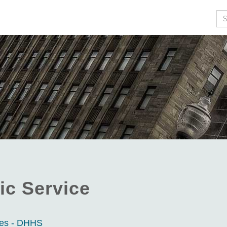
Se
ic Service
ces - DHHS