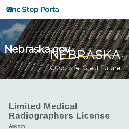
Skip
One Stop Portal
to
main
content
Nebraska.gov
Limited Medical
Radiographers License
Agency