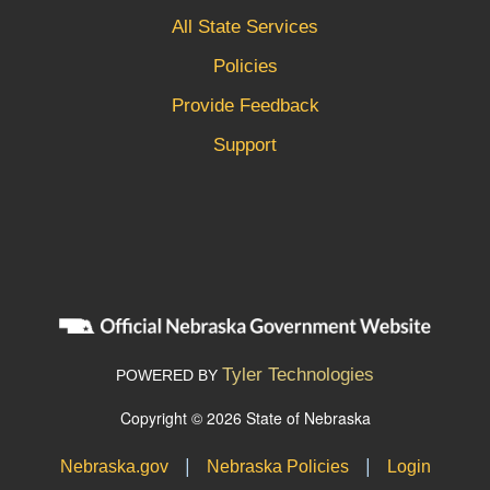
All State Services
Policies
Provide Feedback
Support
Tyler Technologies
POWERED BY
Copyright © 2026 State of Nebraska
|
|
Nebraska.gov
Nebraska Policies
Login