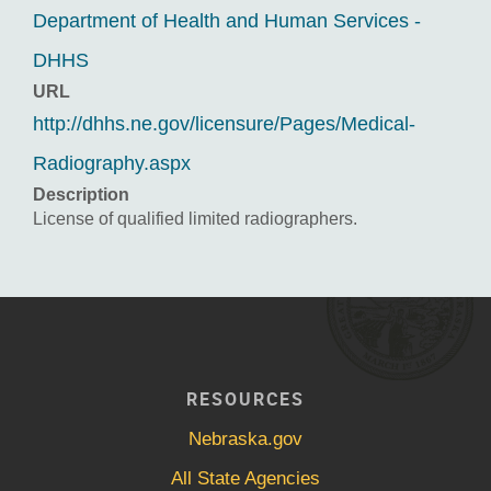
Department of Health and Human Services -
DHHS
URL
http://dhhs.ne.gov/licensure/Pages/Medical-
Radiography.aspx
Description
License of qualified limited radiographers.
RESOURCES
Nebraska.gov
All State Agencies