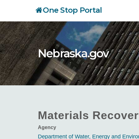
Skip
One Stop Portal
to
main
content
Nebraska.gov
Materials Recover
Agency
Department of Water, Energy and Envi