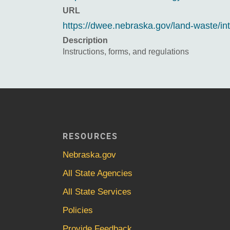
URL
https://dwee.nebraska.gov/land-waste/
Description
Instructions, forms, and regulations
RESOURCES
Nebraska.gov
All State Agencies
All State Services
Policies
Provide Feedback