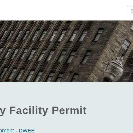
Se
y Facility Permit
ronment - DWEE