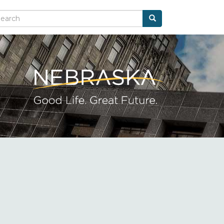
Search
arch