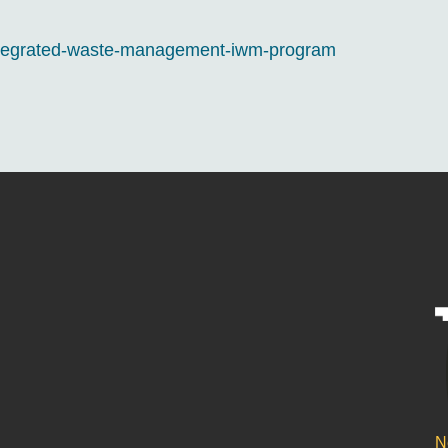
integrated-waste-management-iwm-program
N