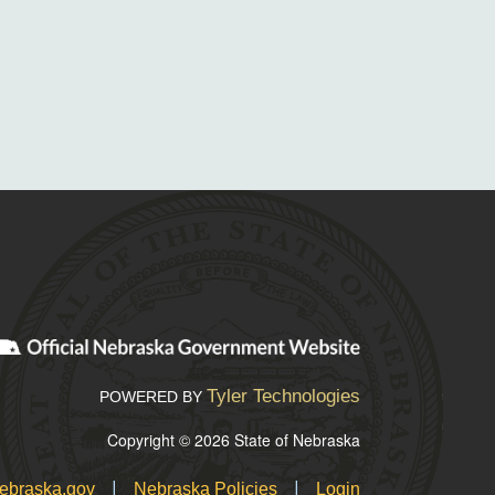
Tyler Technologies
POWERED BY
Copyright © 2026 State of Nebraska
|
|
ebraska.gov
Nebraska Policies
Login