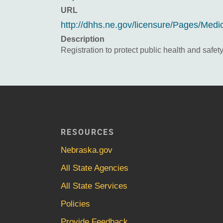
URL
http://dhhs.ne.gov/licensure/Pages/Medi
Description
Registration to protect public health and safety
RESOURCES
Nebraska.gov
All State Agencies
All State Services
Policies
Provide Feedback