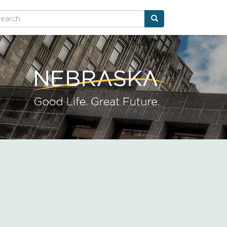
Search
arch