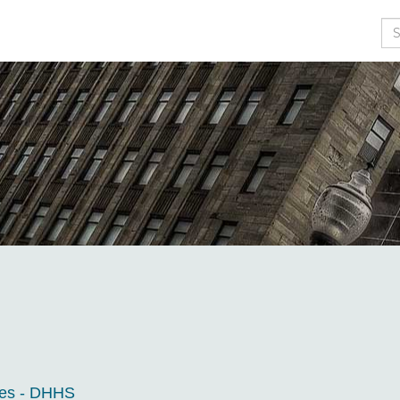
Se
ces - DHHS