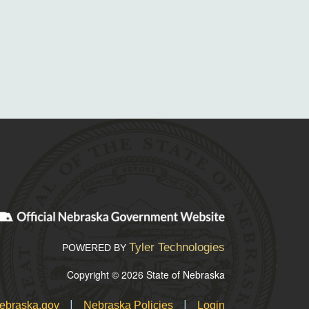
Tyler Technologies
POWERED BY
Copyright © 2026 State of Nebraska
|
|
ebraska.gov
Nebraska Policies
Login