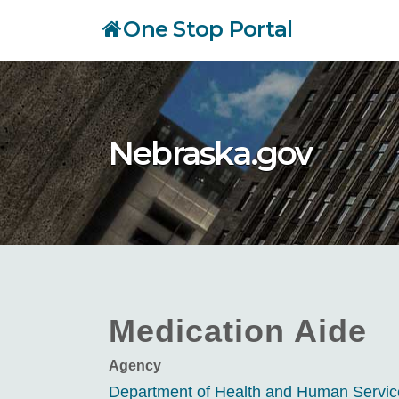
Skip
One Stop Portal
to
main
content
Nebraska.gov
Medication Aide
Agency
Department of Health and Human Servi