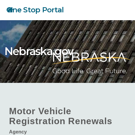
Skip
One Stop Portal
to
main
content
Nebraska.gov
Motor Vehicle
Registration Renewals
Agency