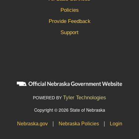
Policies
Provide Feedback
Support
Tyler Technologies
POWERED BY
Copyright © 2026 State of Nebraska
|
|
Nebraska.gov
Nebraska Policies
Login