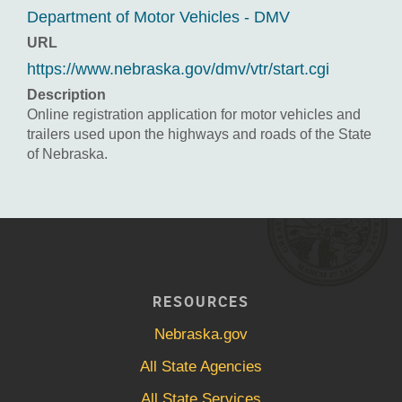
Department of Motor Vehicles - DMV
URL
https://www.nebraska.gov/dmv/vtr/start.cgi
Description
Online registration application for motor vehicles and
trailers used upon the highways and roads of the State
of Nebraska.
RESOURCES
Nebraska.gov
All State Agencies
All State Services