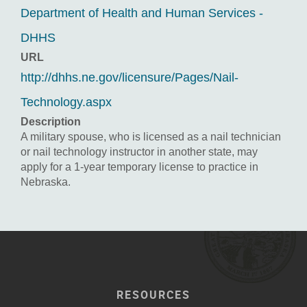
Department of Health and Human Services -
DHHS
URL
http://dhhs.ne.gov/licensure/Pages/Nail-
Technology.aspx
Description
A military spouse, who is licensed as a nail technician
or nail technology instructor in another state, may
apply for a 1-year temporary license to practice in
Nebraska.
RESOURCES