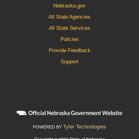
Nebraska.gov
All State Agencies
All State Services
Policies
Provide Feedback
Support
Tyler Technologies
POWERED BY