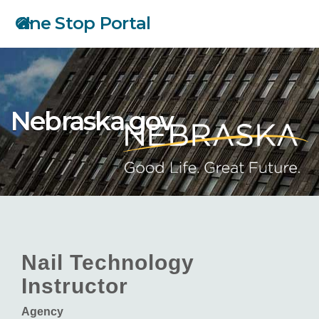
Skip
One Stop Portal
to
main
content
Nebraska.gov
Nail Technology
Instructor
Agency