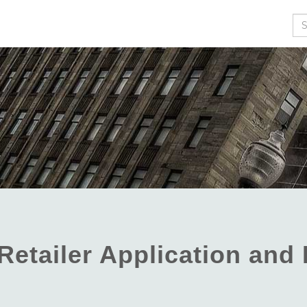
Se
Retailer Application an