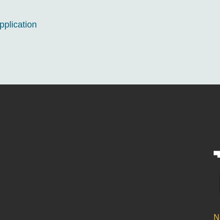
pplication
N