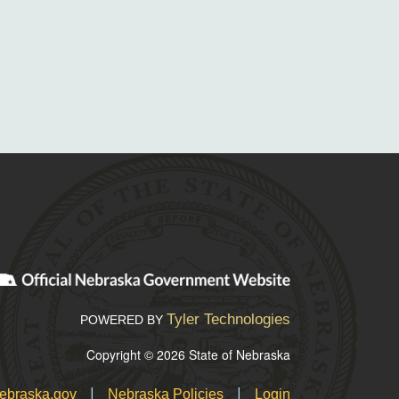
Tyler Technologies
POWERED BY
Copyright © 2026 State of Nebraska
|
|
ebraska.gov
Nebraska Policies
Login