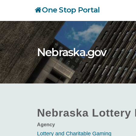
Skip
One Stop Portal
to
main
content
Nebraska.gov
Nebraska Lottery 
Agency
Lottery and Charitable Gaming