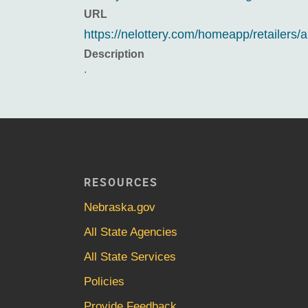
URL
https://nelottery.com/homeapp/retailers/a
Description
.
RESOURCES
Nebraska.gov
All State Agencies
All State Services
Policies
Provide Feedback