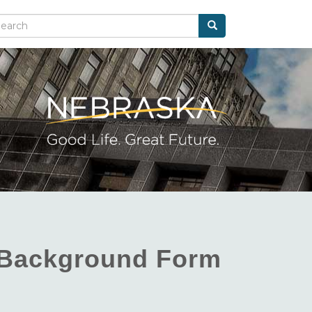
Search
arch
d Background Form