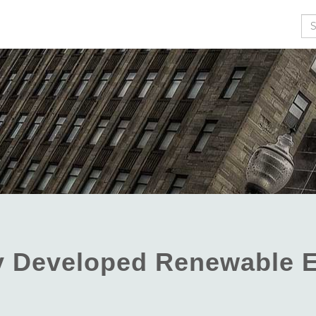
Se
ly Developed Renewable 