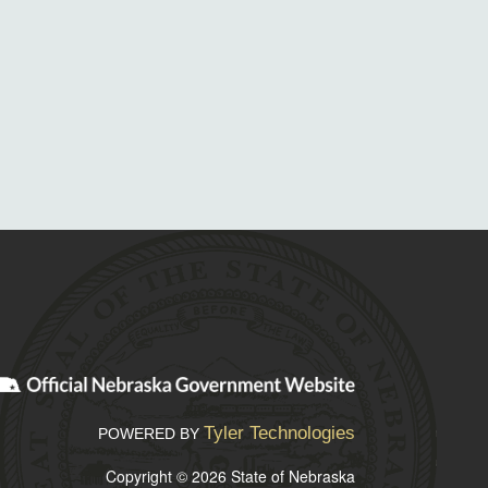
Tyler Technologies
POWERED BY
Copyright © 2026 State of Nebraska