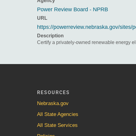
Agency
Power Review Board - NPRB
URL
https://powerreview.nebraska.gov/sites
Description
Certify a privately-owned renewable energy elec
RESOURCES
Nebraska.gov
All State Agencies
All State Services