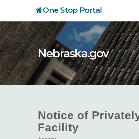
Skip
One Stop Portal
to
main
content
Nebraska.gov
Notice of Private
Facility