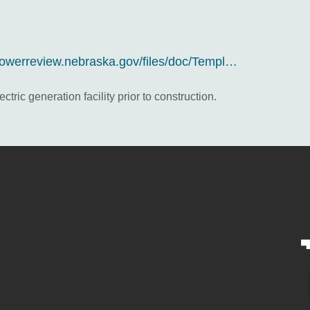
/powerreview.nebraska.gov/files/doc/Templ…
tric generation facility prior to construction.