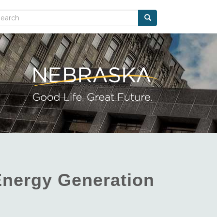
Search
arch
Energy Generation