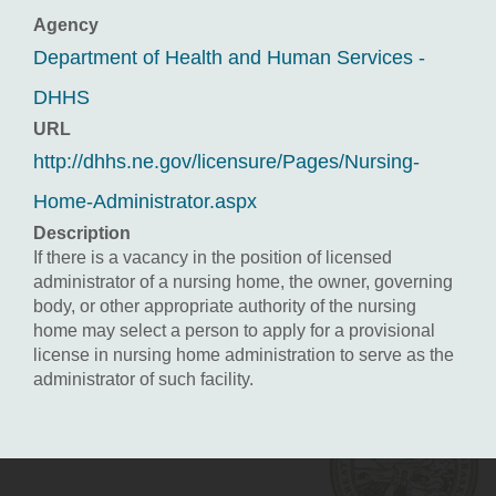
Agency
Department of Health and Human Services -
DHHS
URL
http://dhhs.ne.gov/licensure/Pages/Nursing-
Home-Administrator.aspx
Description
If there is a vacancy in the position of licensed
administrator of a nursing home, the owner, governing
body, or other appropriate authority of the nursing
home may select a person to apply for a provisional
license in nursing home administration to serve as the
administrator of such facility.