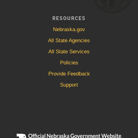
RESOURCES
Nebraska.gov
All State Agencies
All State Services
Policies
Provide Feedback
Support