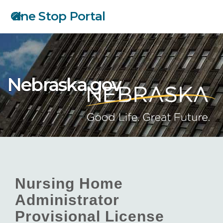
Skip
One Stop Portal
to
main
content
Nebraska.gov
Nursing Home
Administrator
Provisional License