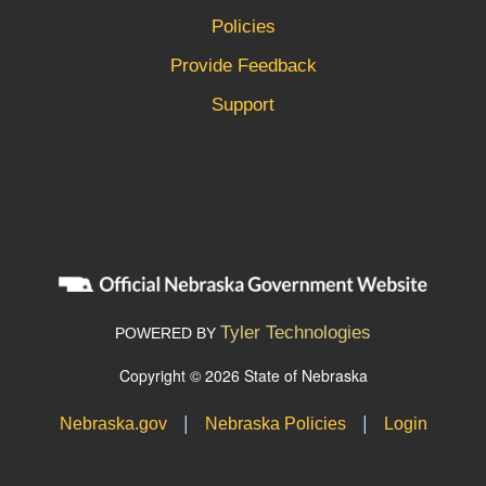
Policies
Provide Feedback
Support
Tyler Technologies
POWERED BY
Copyright © 2026 State of Nebraska
|
|
Nebraska.gov
Nebraska Policies
Login