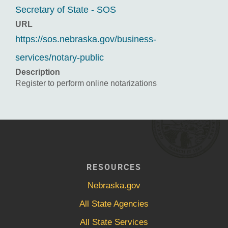
Secretary of State - SOS
URL
https://sos.nebraska.gov/business-
services/notary-public
Description
Register to perform online notarizations
RESOURCES
Nebraska.gov
All State Agencies
All State Services