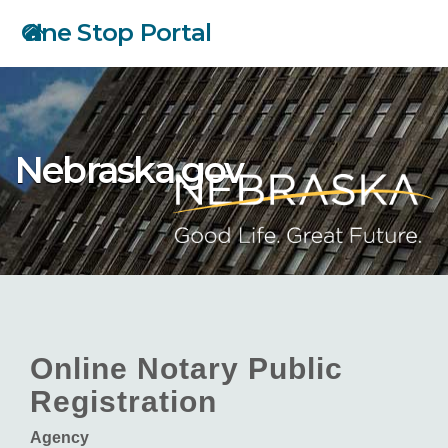
Skip
One Stop Portal
to
main
content
Nebraska.gov
Online Notary Public
Registration
Agency