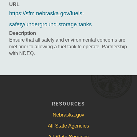
URL
https://sfm.nebraska.gov/fuels-
safety/underground-storage-tanks
Description
Ensure that all safety and environmental concerns are
met prior to allowing a fuel tank to operate. Partnership
with NDEQ.
RESOURCES
Nebraska.gov
All State Agencies
All State Services