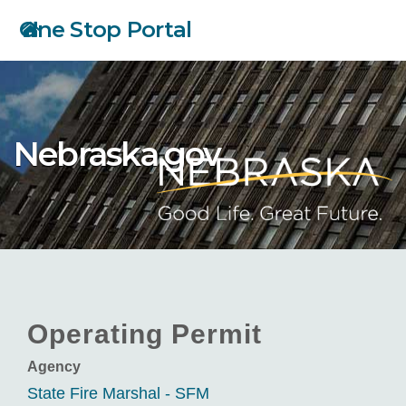
Skip
One Stop Portal
to
main
content
Nebraska.gov
Operating Permit
Agency
State Fire Marshal - SFM