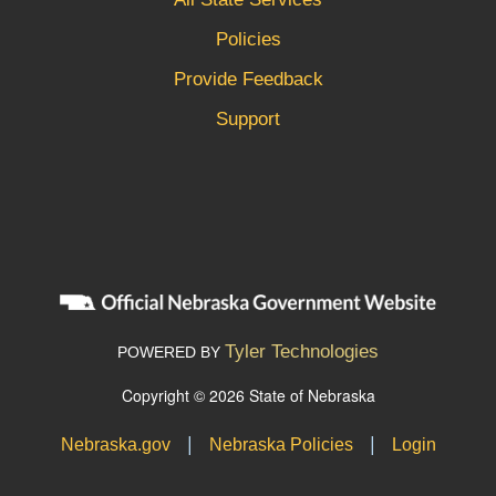
Policies
Provide Feedback
Support
Tyler Technologies
POWERED BY
Copyright © 2026 State of Nebraska
|
|
Nebraska.gov
Nebraska Policies
Login