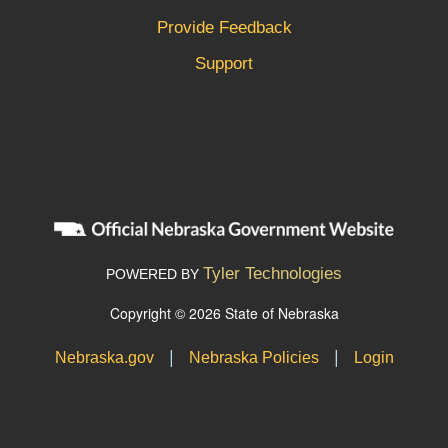
Provide Feedback
Support
Tyler Technologies
POWERED BY
Copyright © 2026 State of Nebraska
|
|
Nebraska.gov
Nebraska Policies
Login