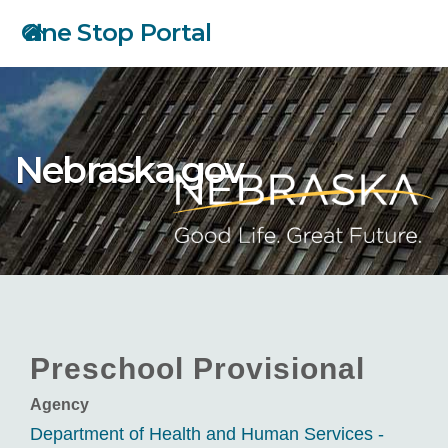
Skip
One Stop Portal
to
main
content
Nebraska.gov
Preschool Provisional
Agency
Department of Health and Human Services -