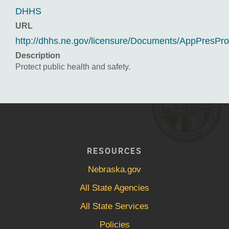
DHHS
URL
http://dhhs.ne.gov/licensure/Documents/AppPresPr
Description
Protect public health and safety.
RESOURCES
Nebraska.gov
All State Agencies
All State Services
Policies