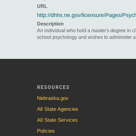
URL
http://dhhs.ne.gov/licensure/Pages/Psyc
Description
An individual who hold a master's degree in cl
school psychology and wishes to administer an
RESOURCES
Nebraska.gov
All State Agencies
All State Services
Policies