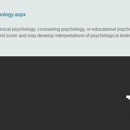
hology.aspx
inical psychology, counseling psychology, or educational psycho
d score and may develop interpretations of psychological testin