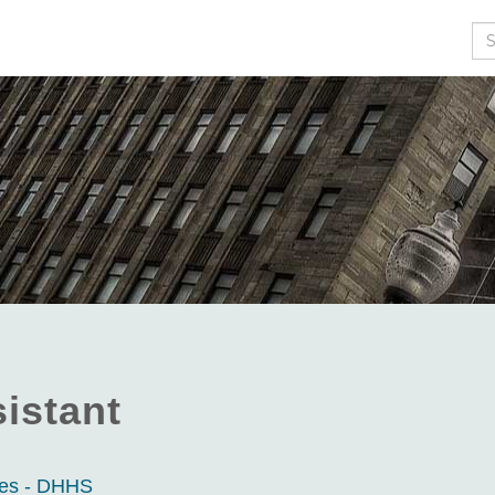
Se
istant
ces - DHHS