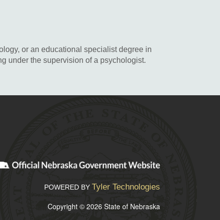
logy, or an educational specialist degree in
g under the supervision of a psychologist.
Tyler Technologies
POWERED BY
Copyright © 2026 State of Nebraska