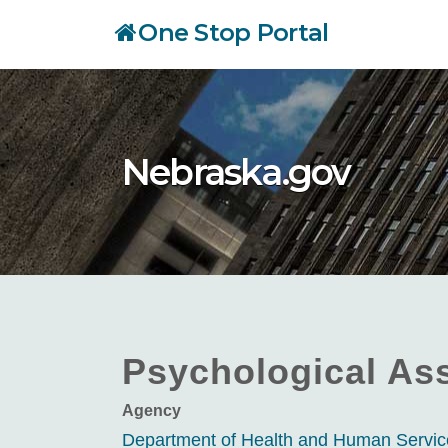
Skip
One Stop Portal
to
main
content
Nebraska.gov
Psychological Ass
Agency
Department of Health and Human Servi