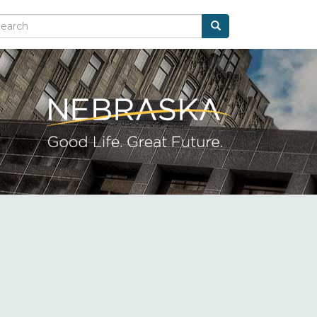
Search
arch