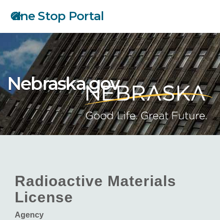
Skip
One Stop Portal
to
main
content
Nebraska.gov
Radioactive Materials
License
Agency