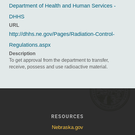
Department of Health and Human Services -
DHHS
URL
http://dhhs.ne.gov/Pages/Radiation-Control-
Regulations.aspx
Description
To get approval from the department to transfer,
receive, possess and use radioactive material.
RESOURCES
Nebraska.gov