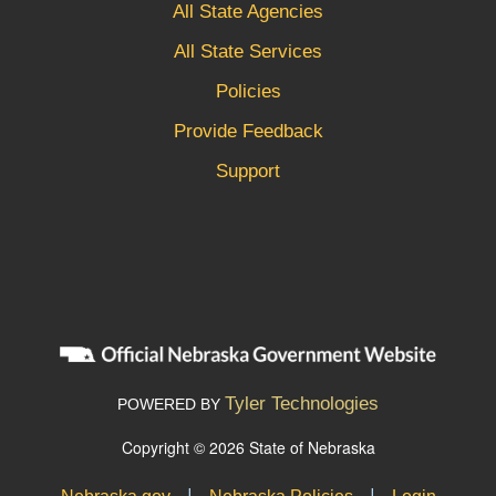
All State Agencies
All State Services
Policies
Provide Feedback
Support
Tyler Technologies
POWERED BY
Copyright © 2026 State of Nebraska
|
|