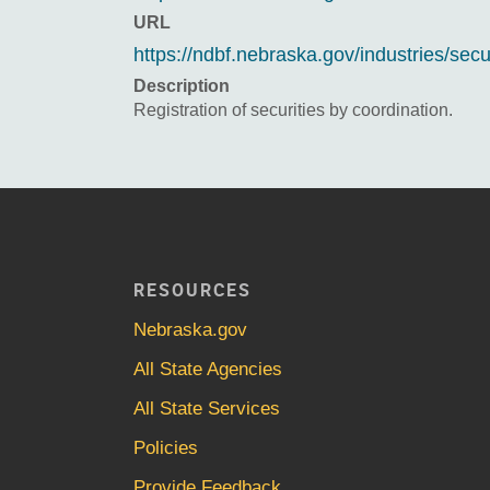
URL
https://ndbf.nebraska.gov/industries/secu
Description
Registration of securities by coordination.
RESOURCES
Nebraska.gov
All State Agencies
All State Services
Policies
Provide Feedback