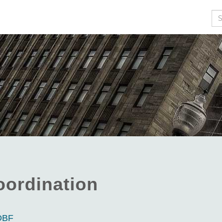
Se
oordination
NDBF