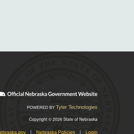
Tyler Technologies
POWERED BY
Copyright © 2026 State of Nebraska
|
|
ebraska.gov
Nebraska Policies
Login