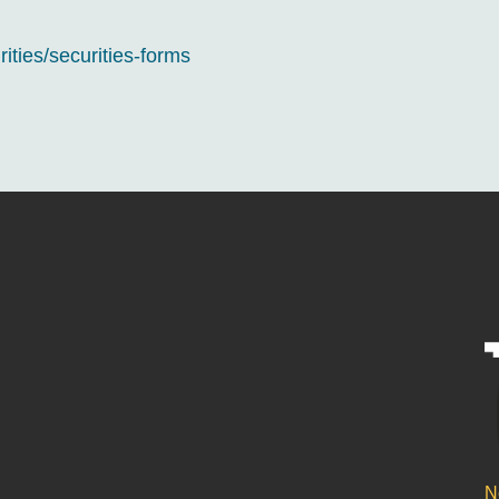
rities/securities-forms
N