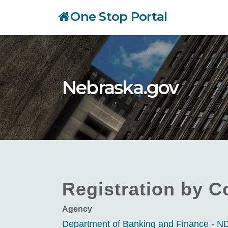
Skip
One Stop Portal
to
main
content
Nebraska.gov
Registration by C
Agency
Department of Banking and Finance - 