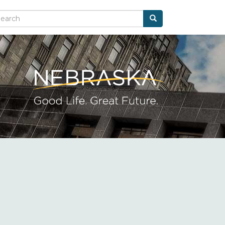
Search
arch