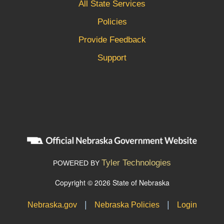
All State Services
Policies
Provide Feedback
Support
Tyler Technologies
POWERED BY
Copyright © 2026 State of Nebraska
|
|
Nebraska.gov
Nebraska Policies
Login