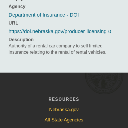
Agency
Department of Insurance - DOI
URL
https://doi.nebraska.gov/producer-licensing-0
Description
Authority of a rental car company to sell limited
insurance relating to the rental of rental vehicles.
RESOURCES
Nebraska.gov
All State Agencies