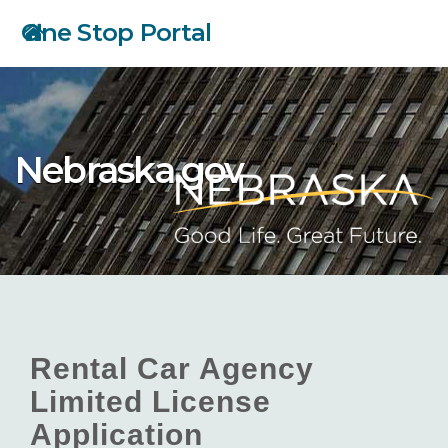
Skip
One Stop Portal
to
main
content
Nebraska.gov
Rental Car Agency
Limited License
Application