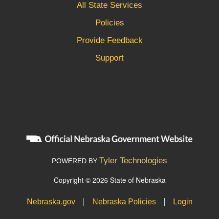
All State Services
Policies
Provide Feedback
Support
Tyler Technologies
POWERED BY
Copyright © 2026 State of Nebraska
|
|
Nebraska.gov
Nebraska Policies
Login