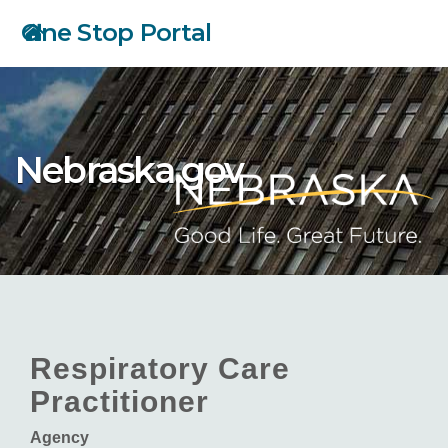
Skip
One Stop Portal
to
main
content
Nebraska.gov
Respiratory Care
Practitioner
Agency