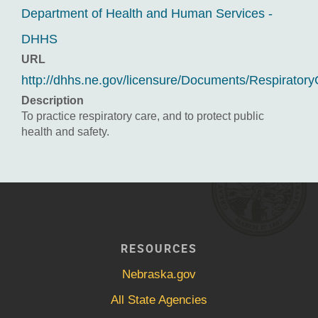
Department of Health and Human Services -
DHHS
URL
http://dhhs.ne.gov/licensure/Documents/Respiratory
Description
To practice respiratory care, and to protect public
health and safety.
RESOURCES
Nebraska.gov
All State Agencies