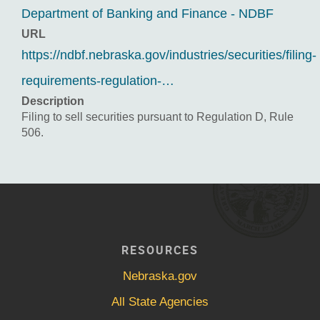
Department of Banking and Finance - NDBF
URL
https://ndbf.nebraska.gov/industries/securities/filing-
requirements-regulation-…
Description
Filing to sell securities pursuant to Regulation D, Rule
506.
RESOURCES
Nebraska.gov
All State Agencies