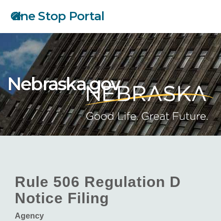
Skip
One Stop Portal
to
main
content
Nebraska.gov
Rule 506 Regulation D
Notice Filing
Agency