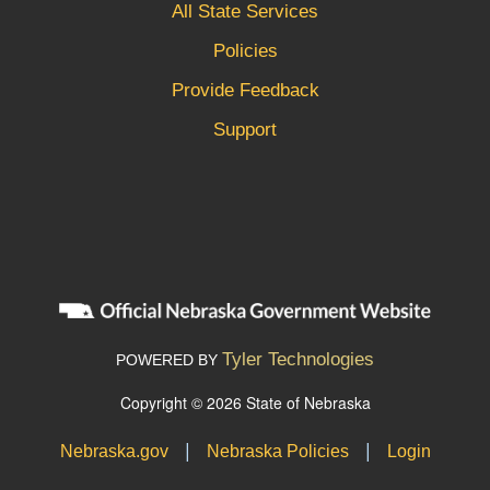
All State Services
Policies
Provide Feedback
Support
Tyler Technologies
POWERED BY
Copyright © 2026 State of Nebraska
|
|
Nebraska.gov
Nebraska Policies
Login