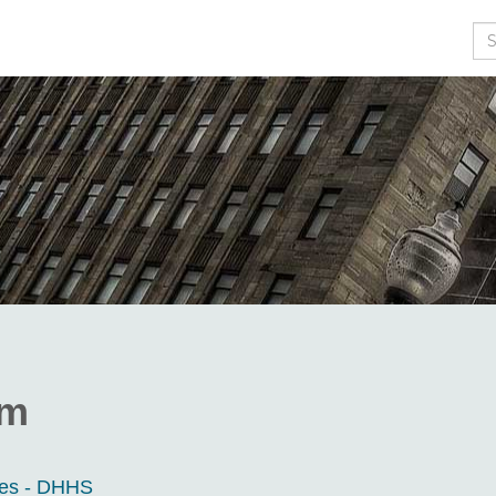
Se
om
ces - DHHS