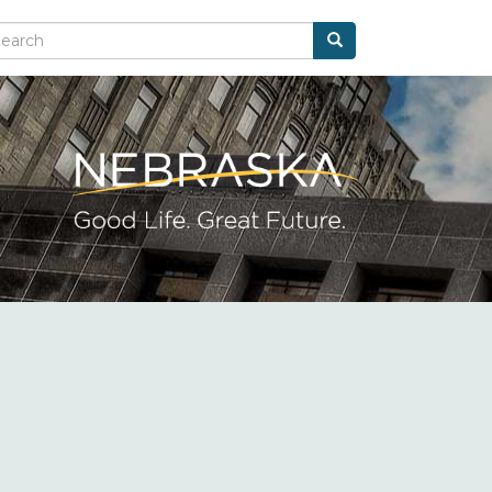
Search
arch