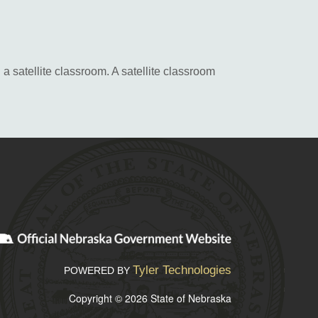
a satellite classroom. A satellite classroom
Tyler Technologies
POWERED BY
Copyright © 2026 State of Nebraska