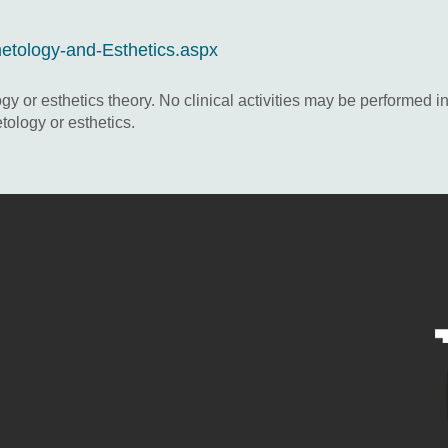
metology-and-Esthetics.aspx
 or esthetics theory. No clinical activities may be performed in 
tology or esthetics.