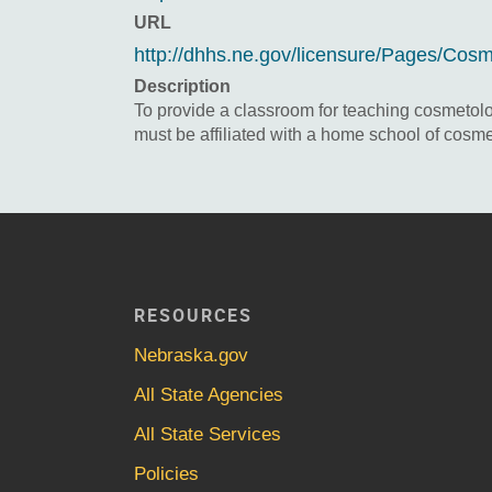
URL
http://dhhs.ne.gov/licensure/Pages/Cos
Description
To provide a classroom for teaching cosmetology
must be affiliated with a home school of cosme
RESOURCES
Nebraska.gov
All State Agencies
All State Services
Policies