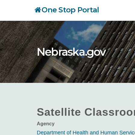
Skip
One Stop Portal
to
main
content
Nebraska.gov
Satellite Classro
Agency
Department of Health and Human Servi