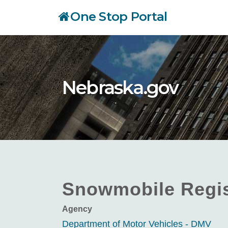
Skip
One Stop Portal
to
main
content
Nebraska.gov
Snowmobile Regis
Agency
Department of Motor Vehicles - DMV