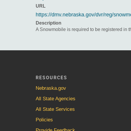
URL
https://dmv.nebraska.gov/dvr/reg/snowmob
Description
A Snowmobile is required to be registered in t
RESOURCES
Nebraska.gov
All State Agencies
All State Services
Policies
Provide Feedback