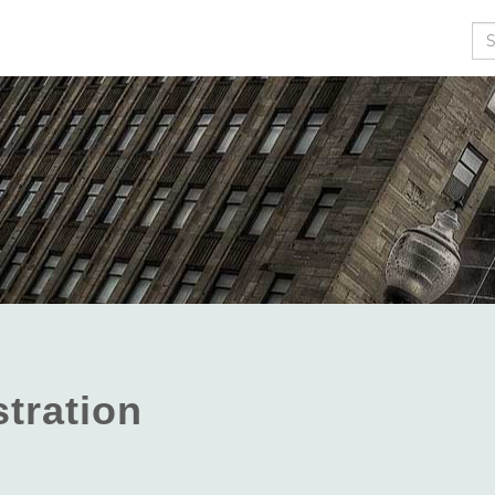
Se
tration