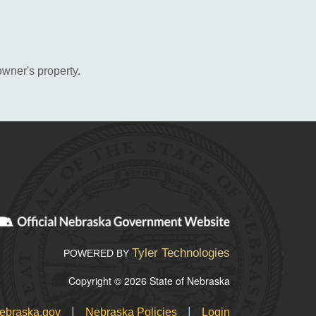
owner's property.
Tyler Technologies
POWERED BY
Copyright © 2026 State of Nebraska
|
|
ebraska.gov
Nebraska Policies
Login