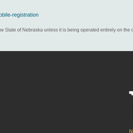
ile-registration
he State of Nebraska unless it is being operated entirely on the 
N