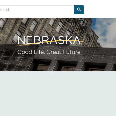
Search
arch