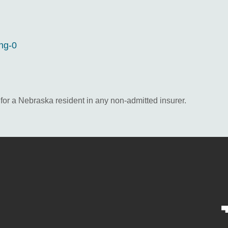
ing-0
e for a Nebraska resident in any non-admitted insurer.