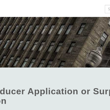
Se
ducer Application or Sur
on