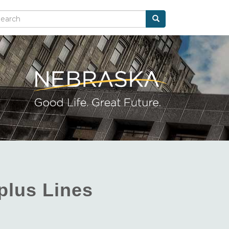
Search
arch
plus Lines