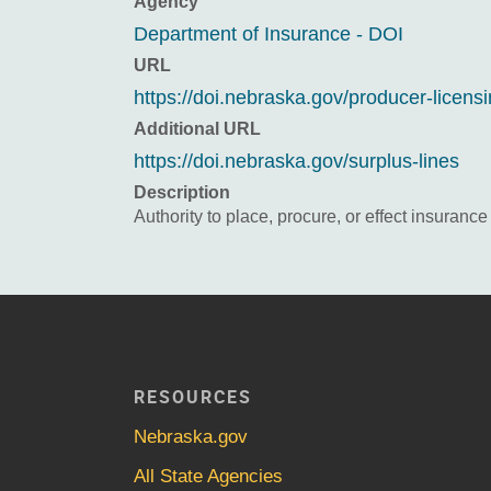
Agency
Department of Insurance - DOI
URL
https://doi.nebraska.gov/producer-licens
Additional URL
https://doi.nebraska.gov/surplus-lines
Description
Authority to place, procure, or effect insuranc
RESOURCES
Nebraska.gov
All State Agencies