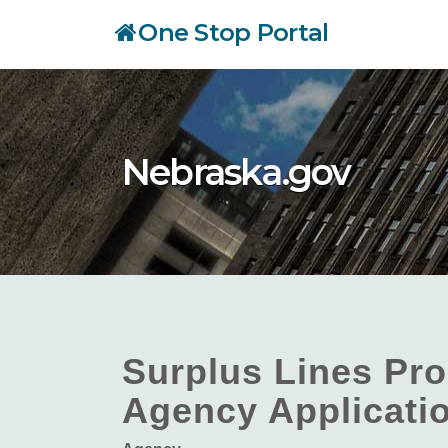
Skip
One Stop Portal
to
main
content
Nebraska.gov
Surplus Lines Pro
Agency Applicati