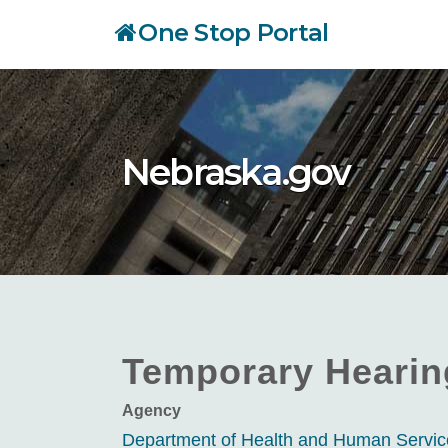
Skip
One Stop Portal
to
main
content
Nebraska.gov
Temporary Hearing
Agency
Department of Health and Human Servi