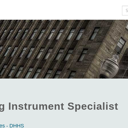
Se
 Instrument Specialist
ces - DHHS