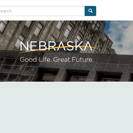
Search
arch