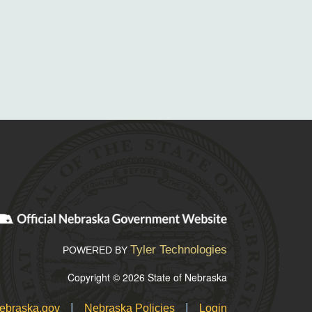
Tyler Technologies
POWERED BY
Copyright © 2026 State of Nebraska
|
|
ebraska.gov
Nebraska Policies
Login