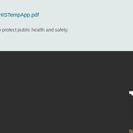
s/HISTempApp.pdf
 protect public health and safety.
N