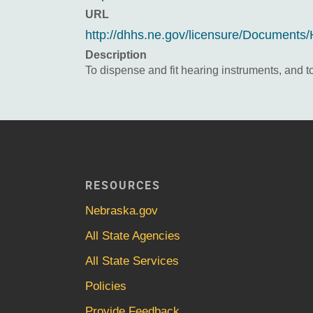
URL
http://dhhs.ne.gov/licensure/Document
Description
To dispense and fit hearing instruments, and to
RESOURCES
Nebraska.gov
All State Agencies
All State Services
Policies
Provide Feedback