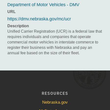
Department of Motor Vehicles - DMV
URL
https://dmv.nebraska.gov/mc/ucr
Description
Unified Carrier Registration (UCR) is a federal law that
requires individuals and companies that operate
commercial motor vehicles in interstate commerce to
register their business with Nebraska and pay an
annual fee based on the size of their fleet.
RESOURCES
Nebraska.gov