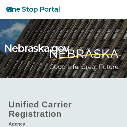
Skip
One Stop Portal
to
main
content
Nebraska.gov
Unified Carrier
Registration
Agency