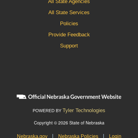
All State Agencies
All State Services
Policies
Provide Feedback
Support
Tyler Technologies
POWERED BY
Copyright © 2026 State of Nebraska
|
|
Nebraska.gov
Nebraska Policies
Login