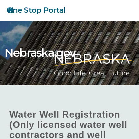
Skip
One Stop Portal
to
main
content
Nebraska.gov
Water Well Registration
(Only licensed water well
contractors and well