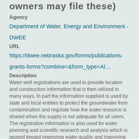
owners may file these)
Agency
Department of Water, Energy and Environment -
DWEE
URL
https://dwee.nebraska.gov/forms/publications-
grants-forms?combine=&form_type=Al…
Description
Water well registrations are used to provide location
and construction information that is then utilized in
many ways. In part the information supplied is used by
state and local entities to protect the groundwater from
contamination and regulate how the water resource is
shared when the supply is not adequate for all users.
The registration information is also used for water
planning and scientific research and analysis which is
geared toward improving water quality and improving