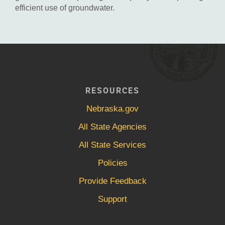
efficient use of groundwater.
RESOURCES
Nebraska.gov
All State Agencies
All State Services
Policies
Provide Feedback
Support