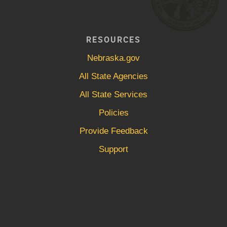
RESOURCES
Nebraska.gov
All State Agencies
All State Services
Policies
Provide Feedback
Support