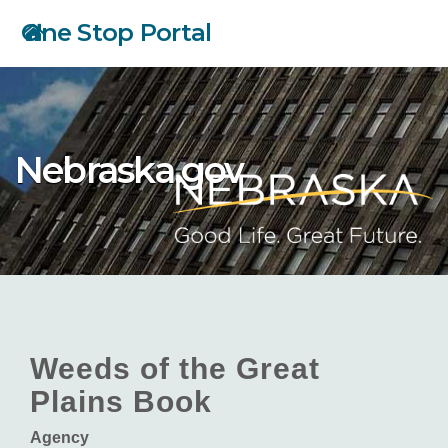
Skip
One Stop Portal
to
main
content
Nebraska.gov
Weeds of the Great
Plains Book
Agency