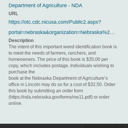
Department of Agriculture - NDA
URL
https://otc.cdc.nicusa.com/Public2.aspx?
portal=nebraska&organization=Nebraska%2…
Description
The intent of this important weed identification book is
to meet the needs of farmers, ranchers, and
homeowners. The price of this book is $35.00 per
copy, which includes postage. Individuals wishing to
purchase the
book at the Nebraska Department of Agriculture’s
office in Lincoln may do so for a cost of $32.50. Order
this book by submitting an order form
(https://nda.nebraska.gov/forms/nw11.pdf) or order
online.