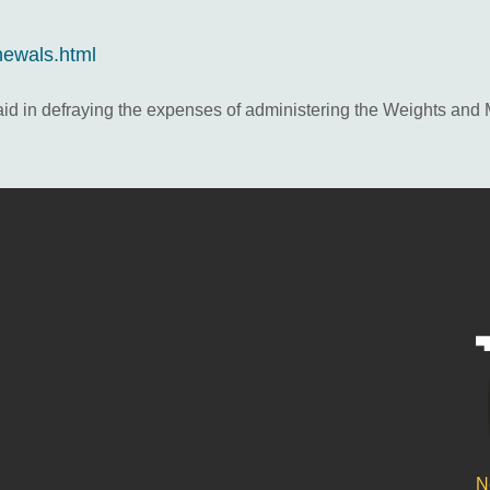
newals.html
 aid in defraying the expenses of administering the Weights and
N