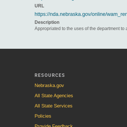
URL
https://nda.nebraska.gov/online/wam_re
Description
Appropriated to the uses of the department to
RESOURCES
Nebraska.gov
All State Agencies
All State Services
Policies
Provide Feedback