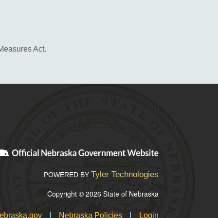
 Measures Act.
Tyler Technologies
POWERED BY
Copyright © 2026 State of Nebraska
|
|
ebraska.gov
Nebraska Policies
Login