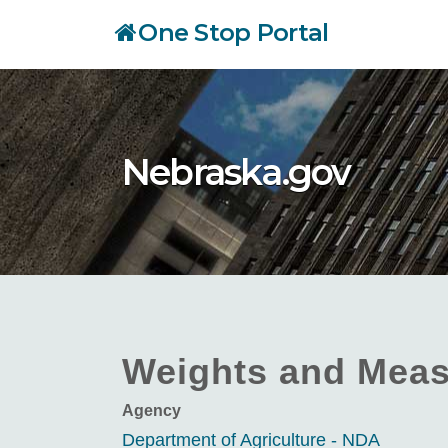
Skip
One Stop Portal
to
main
content
Nebraska.gov
Weights and Meas
Agency
Department of Agriculture - NDA