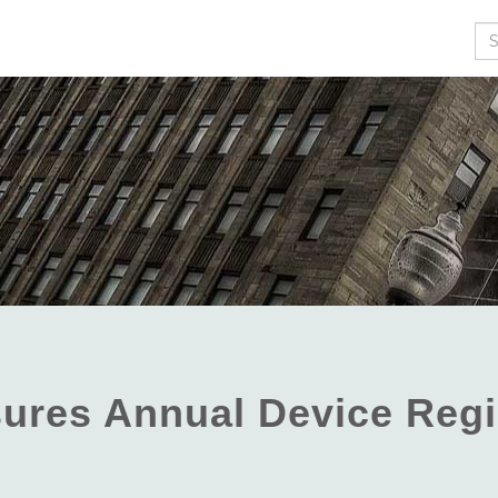
Se
ures Annual Device Regi