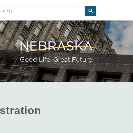
Search
arch
stration